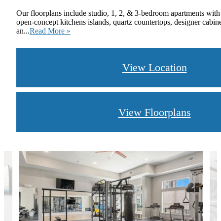
Our floorplans include studio, 1, 2, & 3-bedroom apartments with
open-concept kitchens islands, quartz countertops, designer cabin
an...
Read More »
View Location
View Floorplans