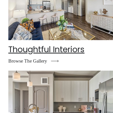
Thoughtful Interiors
Browse The Gallery