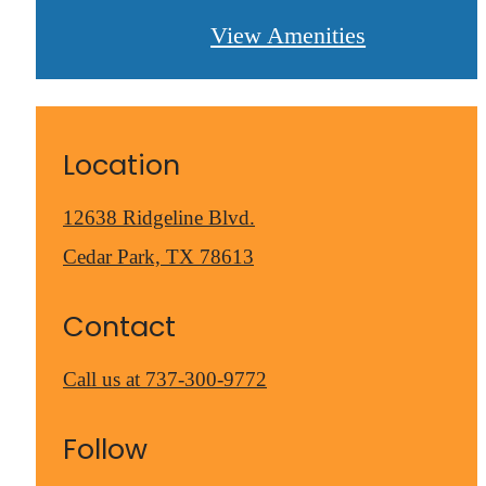
View Amenities
Location
12638 Ridgeline Blvd.
Cedar Park, TX 78613
Contact
Call us at
737-300-9772
Follow