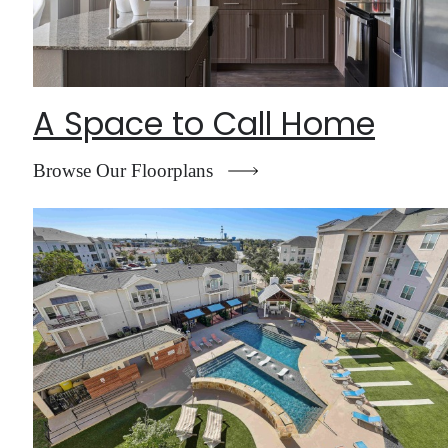
A Space to Call Home
Browse Our Floorplans