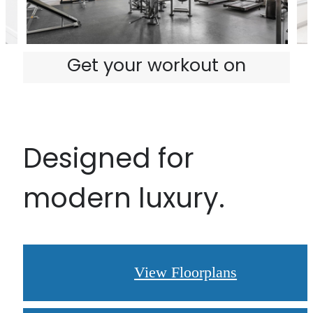
Get your workout on
Designed for
modern luxury.
View Floorplans