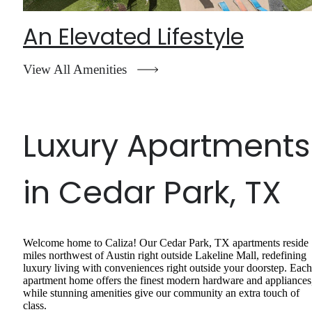
An Elevated Lifestyle
View All Amenities
Luxury Apartments
in Cedar Park, TX
Welcome home to Caliza! Our Cedar Park, TX apartments reside
miles northwest of Austin right outside Lakeline Mall, redefining
luxury living with conveniences right outside your doorstep. Each
apartment home offers the finest modern hardware and appliances
while stunning amenities give our community an extra touch of
class.