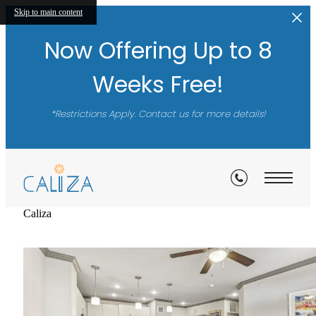
A New Standar
Skip to main content
Now Offering Up to 8
of Luxury
Weeks Free!
*Restrictions Apply. Contact us for more details!
Schedule a Tour
Caliza