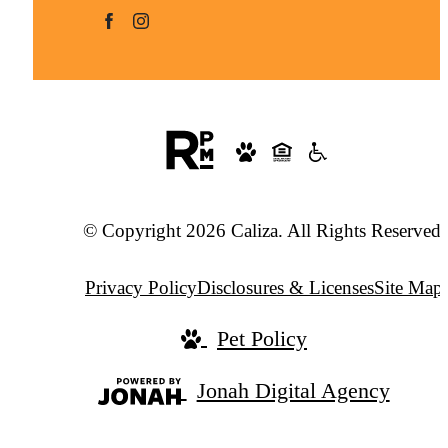
© Copyright 2026 Caliza. All Rights Reserved.
Privacy Policy
Disclosures & Licenses
Site Map
Pet Policy
Jonah Digital Agency