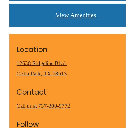
View Amenities
Location
12638 Ridgeline Blvd.
Cedar Park, TX 78613
Contact
Call us at
737-300-9772
Follow