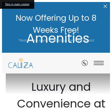
Skip to main content
Now Offering Up to 8
Weeks Free!
Amenities
*Restrictions Apply. Contact us for more details!
View Gallery
Luxury and
Convenience at