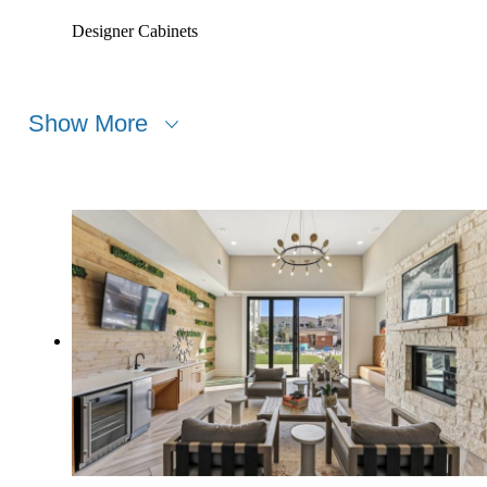
Designer Cabinets
Show More