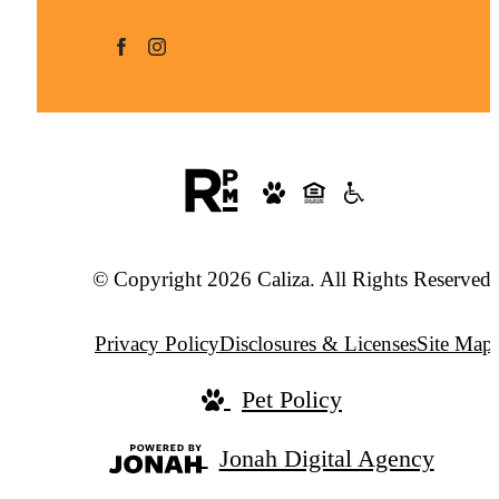
© Copyright 2026 Caliza. All Rights Reserved.
Privacy Policy
Disclosures & Licenses
Site Map
Pet Policy
Jonah Digital Agency