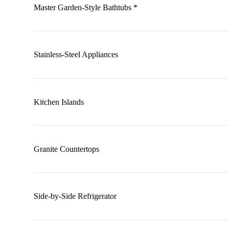
Master Garden-Style Bathtubs *
Stainless-Steel Appliances
Kitchen Islands
Granite Countertops
Side-by-Side Refrigerator