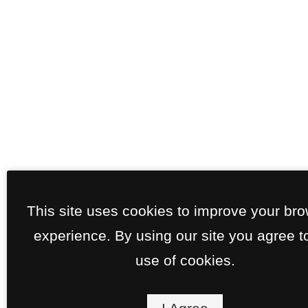
This site uses cookies to improve your br
experience. By using our site you agree t
use of cookies.